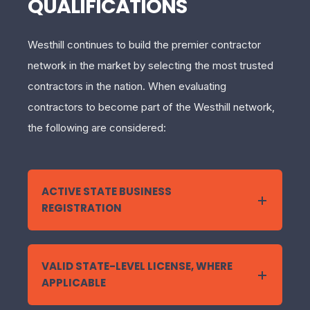
QUALIFICATIONS
Westhill continues to build the premier contractor
network in the market by selecting the most trusted
contractors in the nation. When evaluating
contractors to become part of the Westhill network,
the following are considered:
ACTIVE STATE BUSINESS
REGISTRATION
VALID STATE-LEVEL LICENSE, WHERE
APPLICABLE