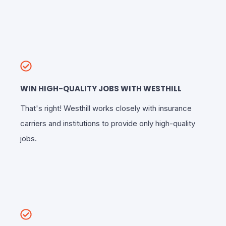
WIN HIGH-QUALITY JOBS WITH WESTHILL
That's right! Westhill works closely with insurance
carriers and institutions to provide only high-quality
jobs.