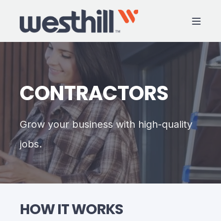
CONTRACTORS
Grow your business with high-quality
jobs.
HOW IT WORKS