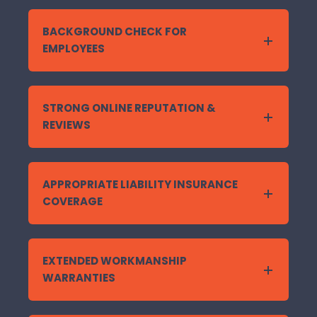
BACKGROUND CHECK FOR
EMPLOYEES
STRONG ONLINE REPUTATION &
REVIEWS
APPROPRIATE LIABILITY INSURANCE
COVERAGE
EXTENDED WORKMANSHIP
WARRANTIES