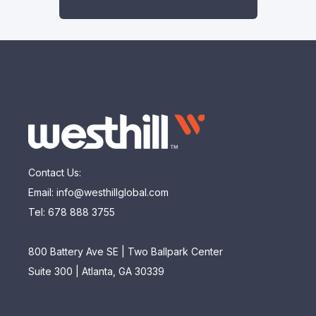
Contact Us:
Email: info@westhillglobal.com
Tel: 678 888 3755
800 Battery Ave SE | Two Ballpark Center
Suite 300 | Atlanta, GA 30339