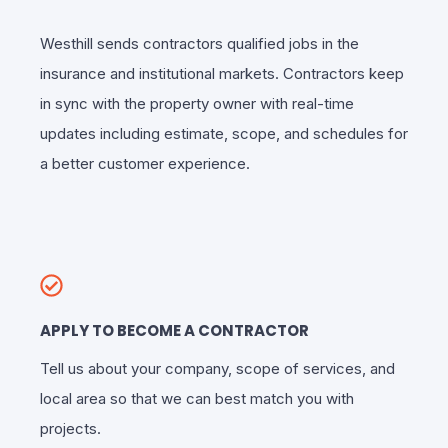
Westhill sends contractors qualified jobs in the
insurance and institutional markets. Contractors keep
in sync with the property owner with real-time
updates including estimate, scope, and schedules for
a better customer experience.
APPLY TO BECOME A CONTRACTOR
Tell us about your company, scope of services, and
local area so that we can best match you with
projects.