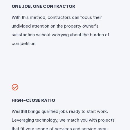
ONE JOB, ONE CONTRACTOR
With this method, contractors can focus their
undivided attention on the property owner's
satisfaction without worrying about the burden of
competition.
HIGH-CLOSE RATIO
Westhill brings qualified jobs ready to start work.
Leveraging technology, we match you with projects
that fit your scope of services and service area.