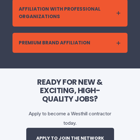
AFFILIATION WITH PROFESSIONAL
ORGANIZATIONS
PREMIUM BRAND AFFILIATION
READY FOR NEW &
EXCITING, HIGH-
QUALITY JOBS?
Apply to become a Westhill contractor
today.
APPLY TO JOIN THE NETWORK