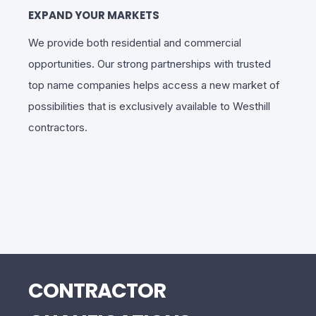
EXPAND YOUR MARKETS
We provide both residential and commercial
opportunities. Our strong partnerships with trusted
top name companies helps access a new market of
possibilities that is exclusively available to Westhill
contractors.
CONTRACTOR