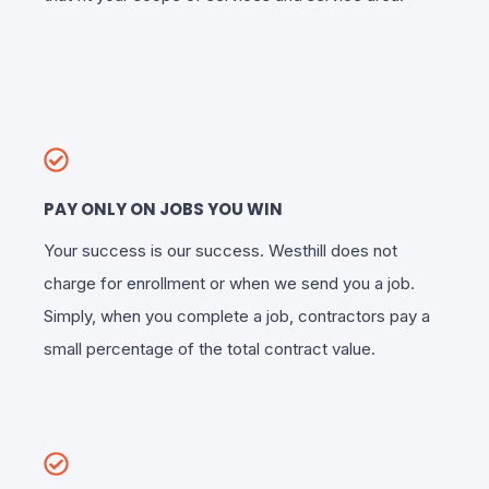
PAY ONLY ON JOBS YOU WIN
Your success is our success. Westhill does not
charge for enrollment or when we send you a job.
Simply, when you complete a job, contractors pay a
small percentage of the total contract value.