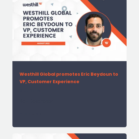
Westhill Global promotes Eric Beydoun to
VP, Customer Experience
Box Title
Box Description
READ MORE