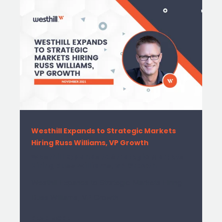
Westhill Expands to Strategic Markets
Hiring Russ Williams, VP Growth
Westhill Expands to Strategic Markets
Hiring Russ Williams, VP Growth
Westhill Expands to Strategic Markets Hiring
Russ Williams, VP Growth
READ MORE