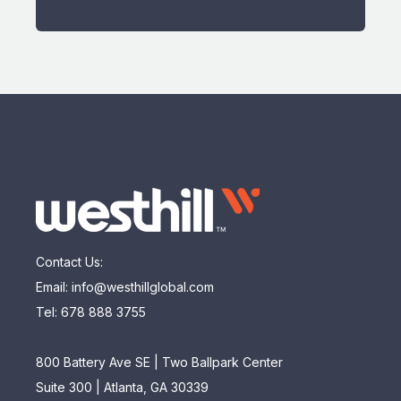
Contact Us:
Email: info@westhillglobal.com
Tel: 678 888 3755
800 Battery Ave SE | Two Ballpark Center
Suite 300 | Atlanta, GA 30339