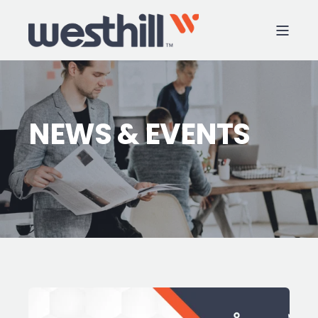
NEWS & EVENTS